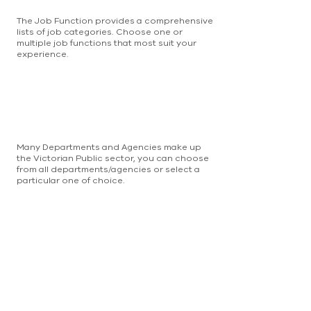
The Job Function provides a comprehensive
lists of job categories. Choose one or
multiple job functions that most suit your
experience.
Many Departments and Agencies make up
the Victorian Public sector, you can choose
from all departments/agencies or select a
particular one of choice.