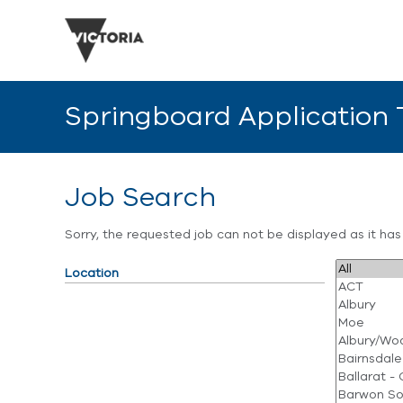
Springboard Application
Job Search
Sorry, the requested job can not be displayed as it ha
Location