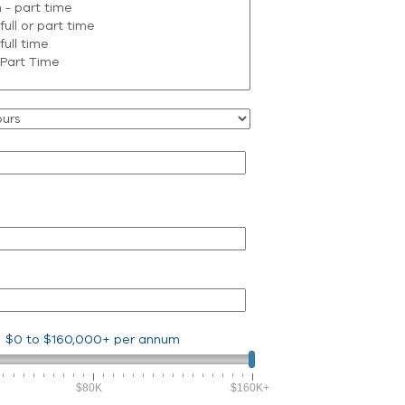
$0
to
$160,000+
per annum
$80K
$160K+