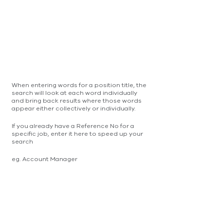
When entering words for a position title, the
search will look at each word individually
and bring back results where those words
appear either collectively or individually.
If you already have a Reference No for a
specific job, enter it here to speed up your
search
eg. Account Manager