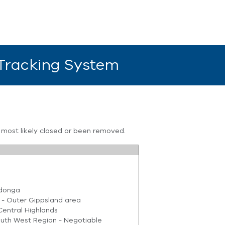
 Tracking System
s most likely closed or been removed.