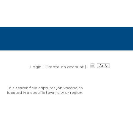
Login
|
Create an account
|
This search field captures job vacancies
located in a specific town, city or region.