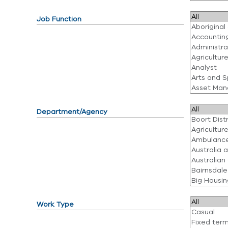
Job Function
Department/Agency
Work Type