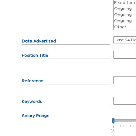
Date Advertised
Position Title
Reference
Keywords
Salary Range
$0