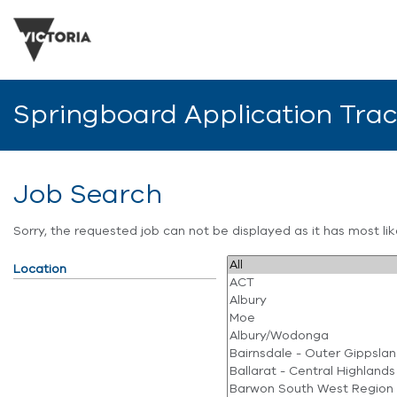
Springboard Application Tra
Job Search
Sorry, the requested job can not be displayed as it has most l
Location