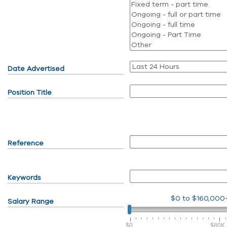
Date Advertised
Position Title
Reference
Keywords
$0
to
$160,000
Salary Range
$0
$80K