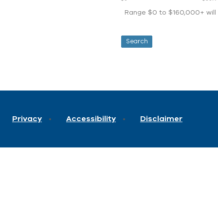
Range $0 to $160,000+ will d
Privacy
Accessibility
Disclaimer