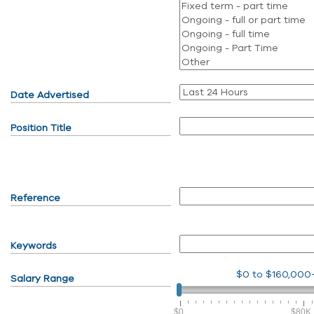
Date Advertised
Position Title
Reference
Keywords
$0
to
$160,000
Salary Range
$0
$80K