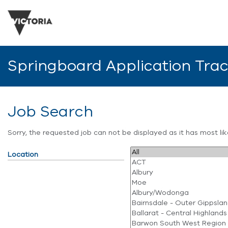
Springboard Application Tra
Job Search
Sorry, the requested job can not be displayed as it has most l
Location