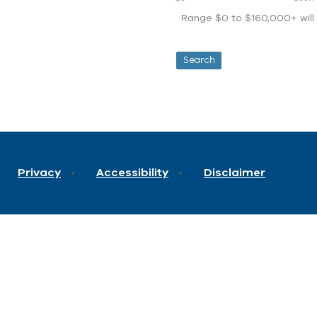
Range $0 to $160,000+ will d
Privacy
Accessibility
Disclaimer