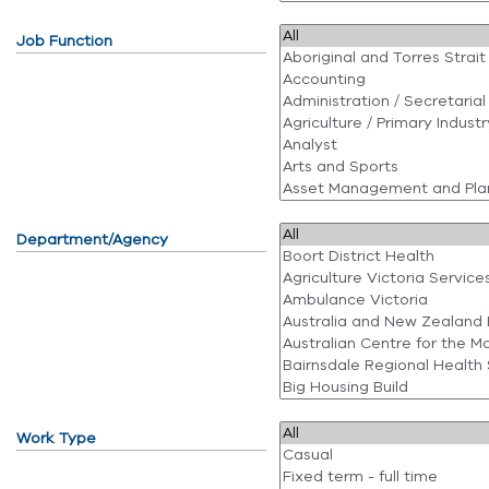
Job Function
Department/Agency
Work Type