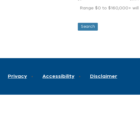
Range $0 to $160,000+ will d
Privacy
Accessibility
Disclaimer