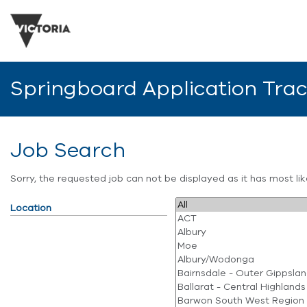
Springboard Application Tra
Job Search
Sorry, the requested job can not be displayed as it has most l
Location