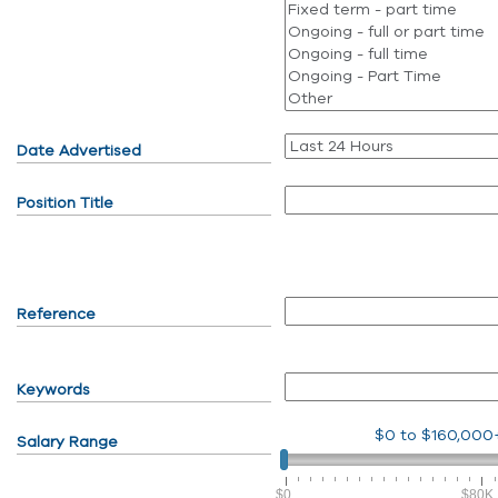
Date Advertised
Position Title
Reference
Keywords
$0
to
$160,000
Salary Range
$0
$80K