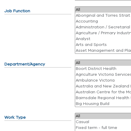
Job Function
Department/Agency
Work Type