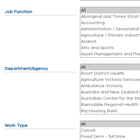
Job Function
Department/Agency
Work Type