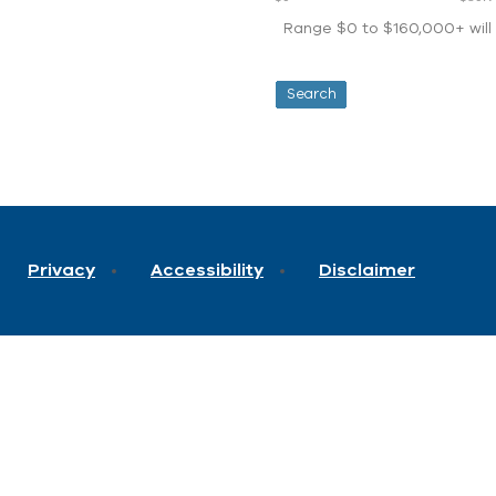
Range $0 to $160,000+ will d
Privacy
Accessibility
Disclaimer