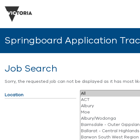
Springboard Application Tra
Job Search
Sorry, the requested job can not be displayed as it has most l
Location