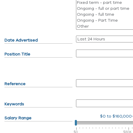
Date Advertised
Position Title
Reference
Keywords
$0
to
$160,000
Salary Range
$0
$80K