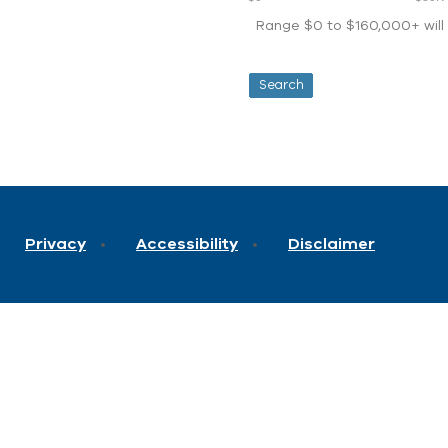
Range $0 to $160,000+ will d
Privacy
Accessibility
Disclaimer