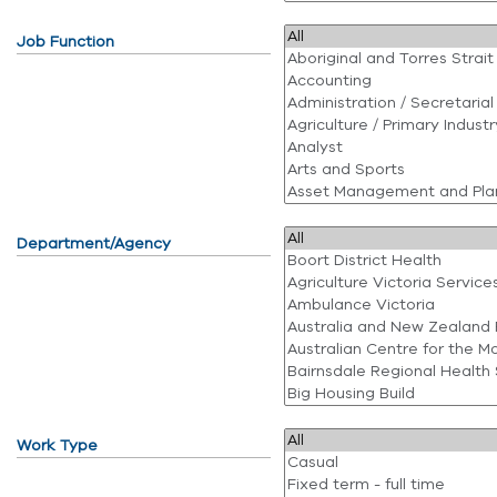
Job Function
Department/Agency
Work Type