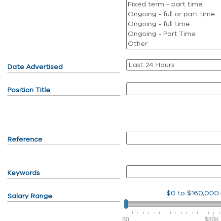
Date Advertised
Position Title
Reference
Keywords
$0
to
$160,000
Salary Range
$0
$80K