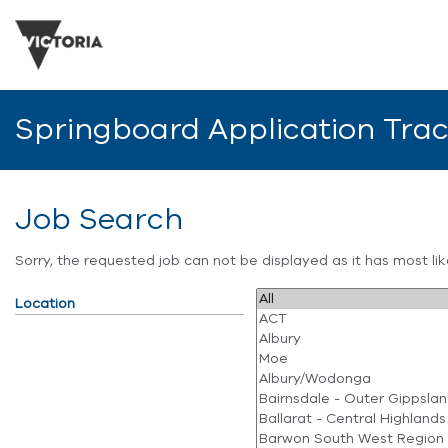
Springboard Application Tra
Job Search
Sorry, the requested job can not be displayed as it has most l
Location