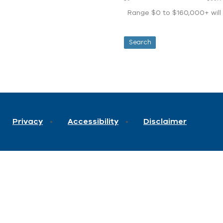
Range $0 to $160,000+ will d
Privacy
Accessibility
Disclaimer