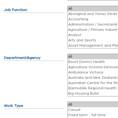
Job Function
Department/Agency
Work Type