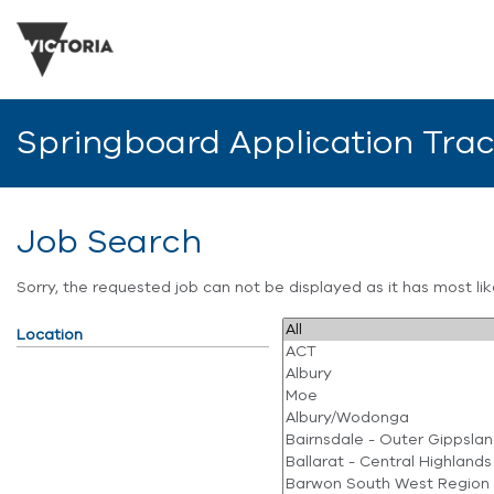
Springboard Application Tra
Job Search
Sorry, the requested job can not be displayed as it has most l
Location