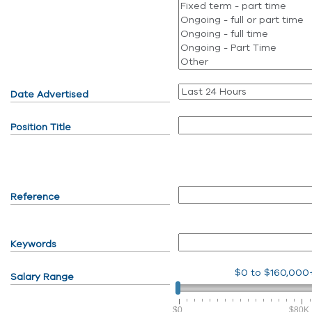
Date Advertised
Position Title
Reference
Keywords
$0
to
$160,000
Salary Range
$0
$80K