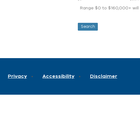
Range $0 to $160,000+ will d
Privacy
Accessibility
Disclaimer