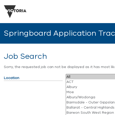
Springboard Application Tra
Job Search
Sorry, the requested job can not be displayed as it has most l
Location