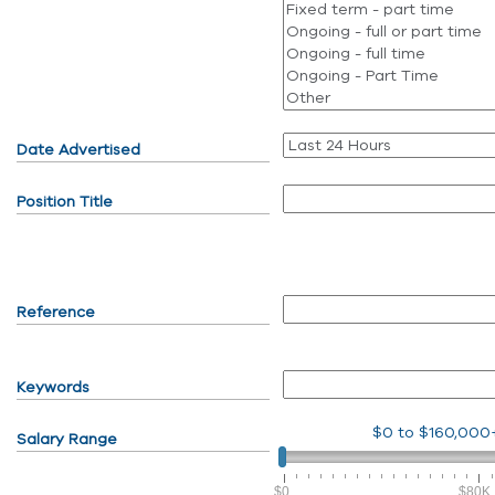
Date Advertised
Position Title
Reference
Keywords
$0
to
$160,000
Salary Range
$0
$80K