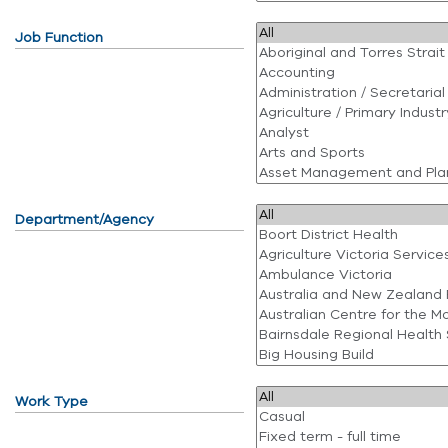
Job Function
Department/Agency
Work Type