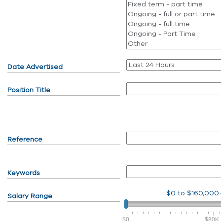
Date Advertised
Position Title
Reference
Keywords
$0
to
$160,000
Salary Range
$0
$80K