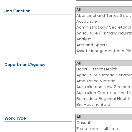
Job Function
Department/Agency
Work Type