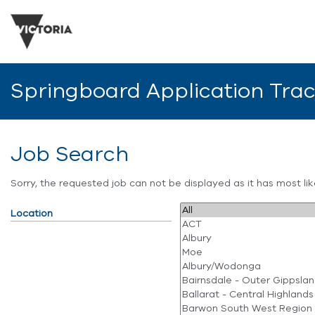
Springboard Application Tra
Job Search
Sorry, the requested job can not be displayed as it has most l
Location