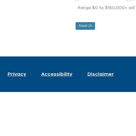
Range $0 to $160,000+ will d
Privacy
Accessibility
Disclaimer