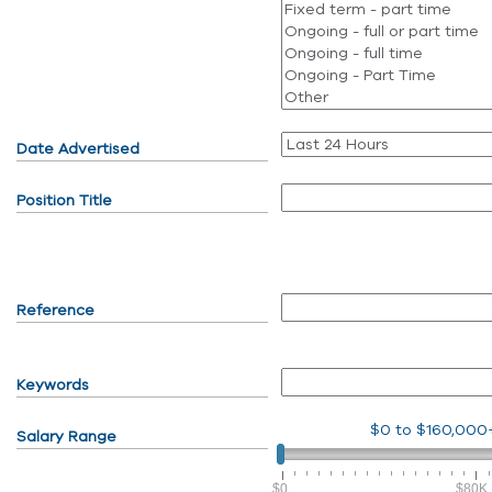
Date Advertised
Position Title
Reference
Keywords
$0
to
$160,000
Salary Range
$0
$80K