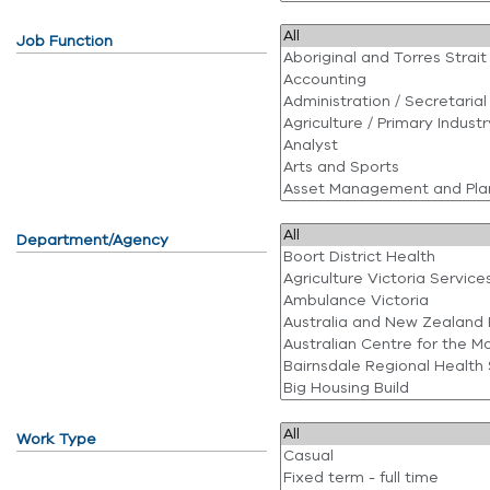
Job Function
Department/Agency
Work Type