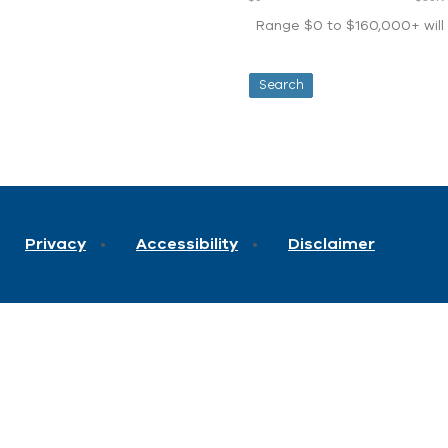
Range $0 to $160,000+ will d
Privacy
Accessibility
Disclaimer