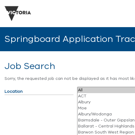
Springboard Application Tra
Job Search
Sorry, the requested job can not be displayed as it has most l
Location