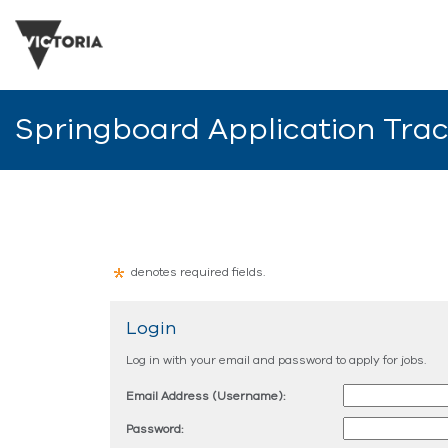
Springboard Application Tra
denotes required fields.
Login
Log in with your email and password to apply for jobs.
Email Address (Username):
Password: