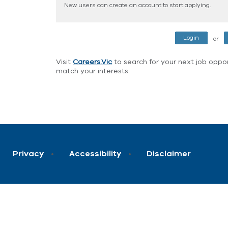
New users can create an account to start applying.
or
Visit
Careers.Vic
to search for your next job opport
match your interests.
Privacy
Accessibility
Disclaimer