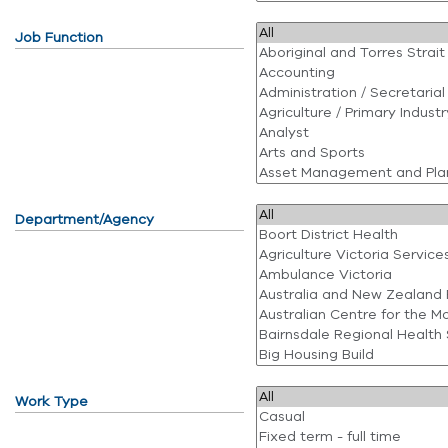
Job Function
Department/Agency
Work Type