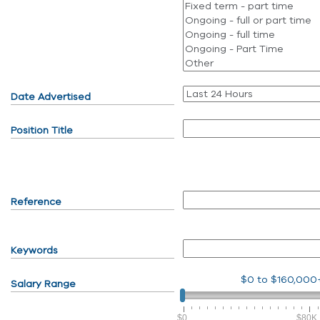
Date Advertised
Position Title
Reference
Keywords
$0
to
$160,000
Salary Range
$0
$80K