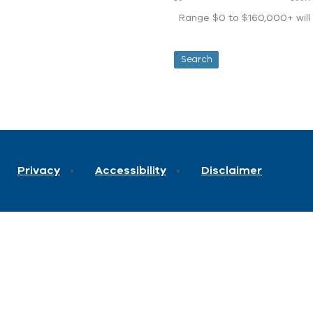
Range $0 to $160,000+ will d
Privacy
Accessibility
Disclaimer