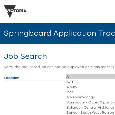
Springboard Application Tra
Job Search
Sorry, the requested job can not be displayed as it has most l
Location