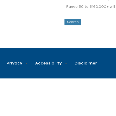
Range $0 to $160,000+ will d
Privacy
Accessibility
Disclaimer