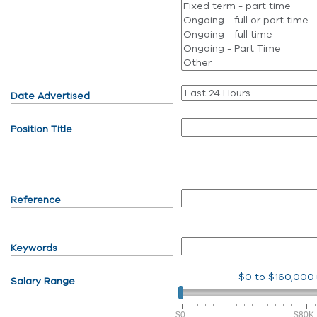
Date Advertised
Position Title
Reference
Keywords
$0
to
$160,000
Salary Range
$0
$80K