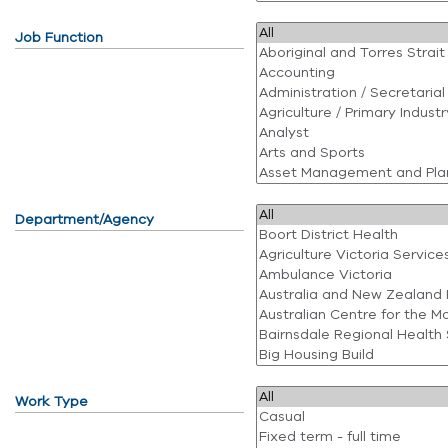
Job Function
Department/Agency
Work Type