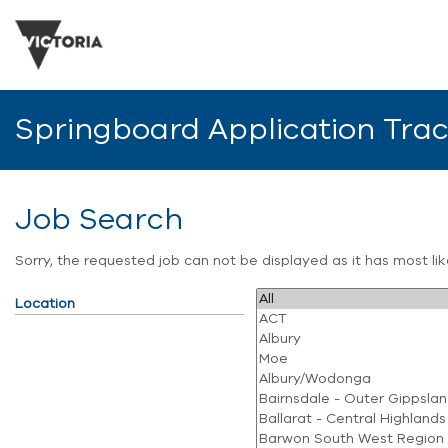
Springboard Application Tra
Job Search
Sorry, the requested job can not be displayed as it has most l
Location