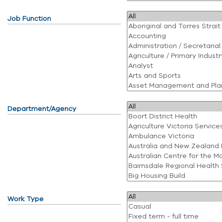
Job Function
Department/Agency
Work Type