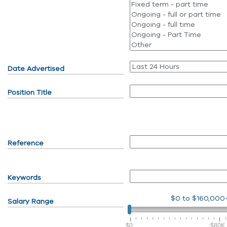
Date Advertised
Position Title
Reference
Keywords
$0
to
$160,000
Salary Range
$0
$80K