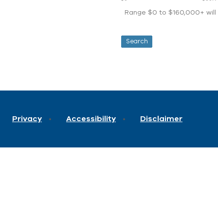
Range $0 to $160,000+ will d
Privacy
Accessibility
Disclaimer