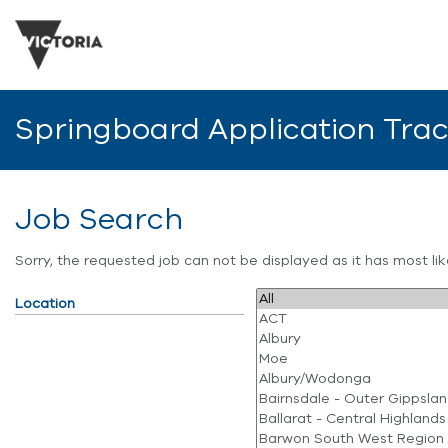
Springboard Application Tra
Job Search
Sorry, the requested job can not be displayed as it has most l
Location