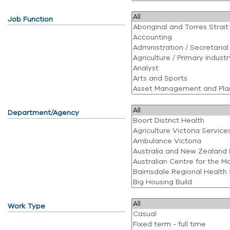
Job Function
Department/Agency
Work Type