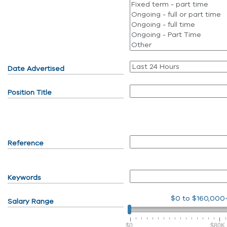
Date Advertised
Position Title
Reference
Keywords
$0
to
$160,000
Salary Range
$0
$80K