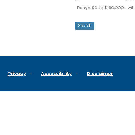
Range $0 to $160,000+ will d
Privacy
Accessibility
Disclaimer