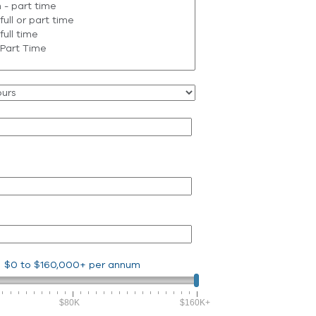
$0
to
$160,000+
per annum
$80K
$160K+