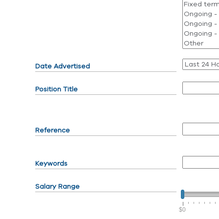
Date Advertised
Position Title
Reference
Keywords
Salary Range
$0