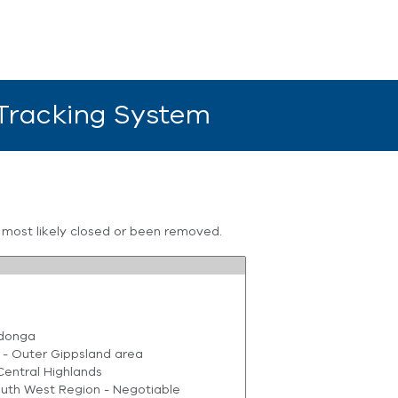
 Tracking System
s most likely closed or been removed.