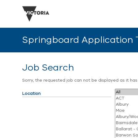
Springboard Application
Job Search
Sorry, the requested job can not be displayed as it ha
Location