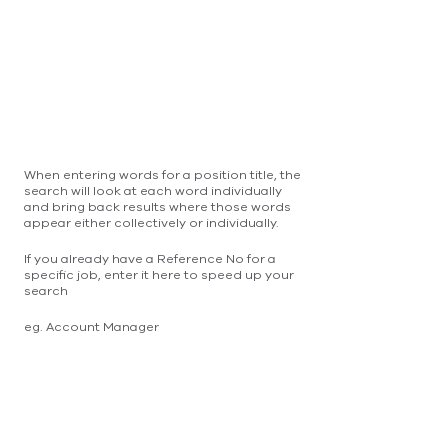
When entering words for a position title, the
search will look at each word individually
and bring back results where those words
appear either collectively or individually.
If you already have a Reference No for a
specific job, enter it here to speed up your
search
eg. Account Manager