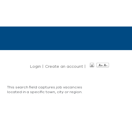
Login
|
Create an account
|
This search field captures job vacancies
located in a specific town, city or region.