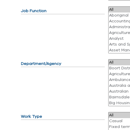
Job Function
Department/Agency
Work Type