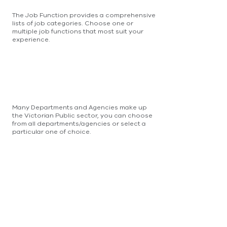
The Job Function provides a comprehensive
lists of job categories. Choose one or
multiple job functions that most suit your
experience.
Many Departments and Agencies make up
the Victorian Public sector, you can choose
from all departments/agencies or select a
particular one of choice.