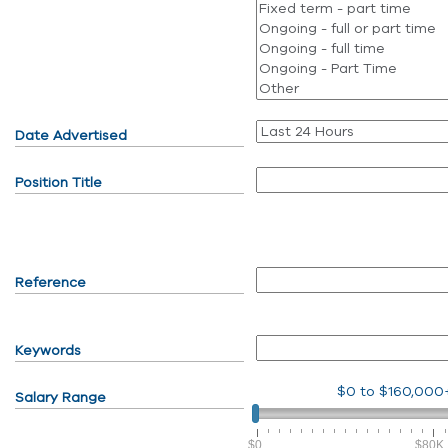
Date Advertised
Position Title
Reference
Keywords
$0
to
$160,000
Salary Range
$0
$80K