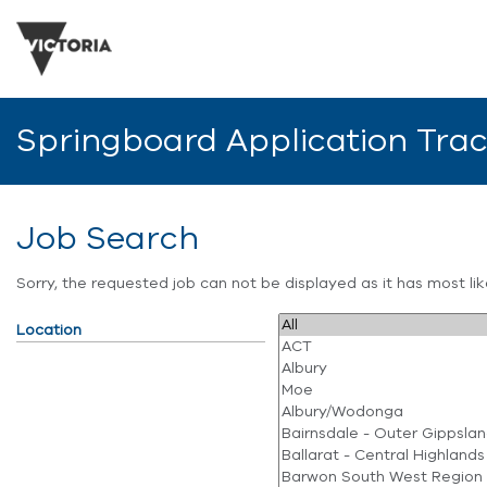
Springboard Application Tra
Job Search
Sorry, the requested job can not be displayed as it has most l
Location