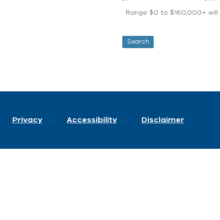
Range $0 to $160,000+ will d
Privacy
Accessibility
Disclaimer