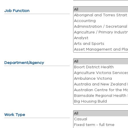
Job Function
Department/Agency
Work Type