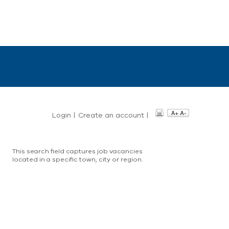
Login
|
Create an account
|
This search field captures job vacancies
located in a specific town, city or region.