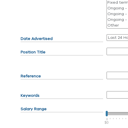
Date Advertised
Position Title
Reference
Keywords
Salary Range
$0