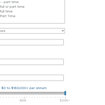
$0
to
$160,000+
per annum
$80K
$160K+