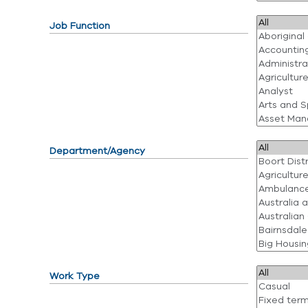
Job Function
Department/Agency
Work Type