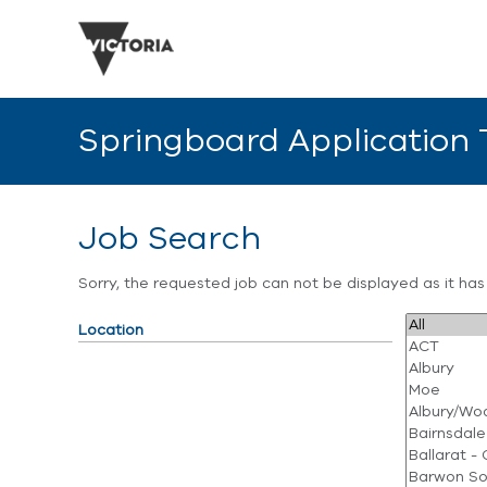
Springboard Application
Job Search
Sorry, the requested job can not be displayed as it ha
Location