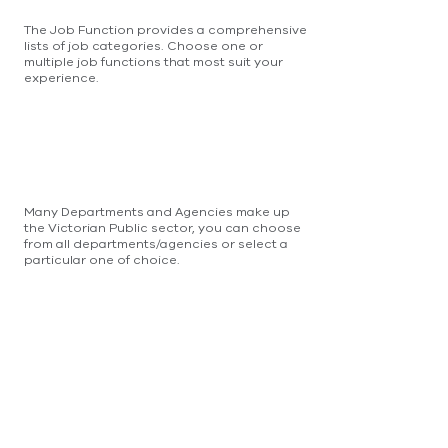
The Job Function provides a comprehensive
lists of job categories. Choose one or
multiple job functions that most suit your
experience.
Many Departments and Agencies make up
the Victorian Public sector, you can choose
from all departments/agencies or select a
particular one of choice.