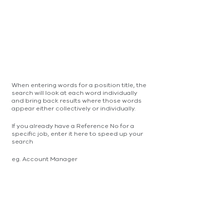
When entering words for a position title, the
search will look at each word individually
and bring back results where those words
appear either collectively or individually.
If you already have a Reference No for a
specific job, enter it here to speed up your
search
eg. Account Manager