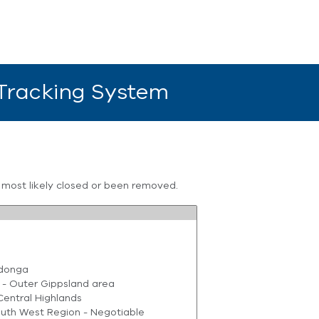
 Tracking System
s most likely closed or been removed.