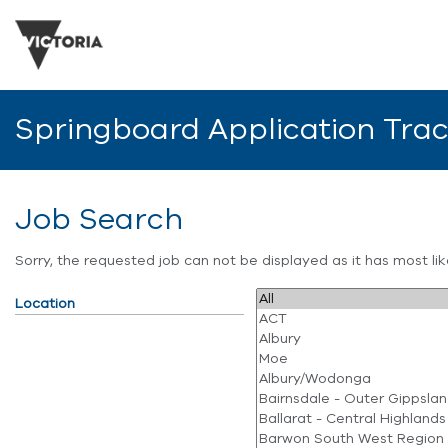
Springboard Application Tra
Job Search
Sorry, the requested job can not be displayed as it has most l
Location