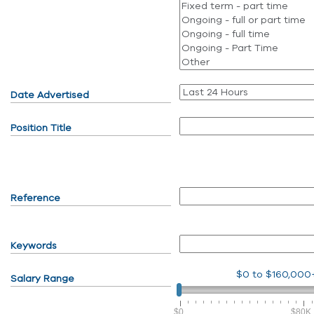
Date Advertised
Position Title
Reference
Keywords
$0
to
$160,000
Salary Range
$0
$80K