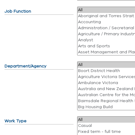
Job Function
Department/Agency
Work Type