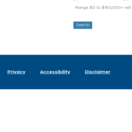
Range $0 to $160,000+ will d
Privacy
Accessibility
Disclaimer