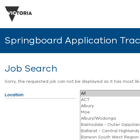
Springboard Application Tra
Job Search
Sorry, the requested job can not be displayed as it has most l
Location