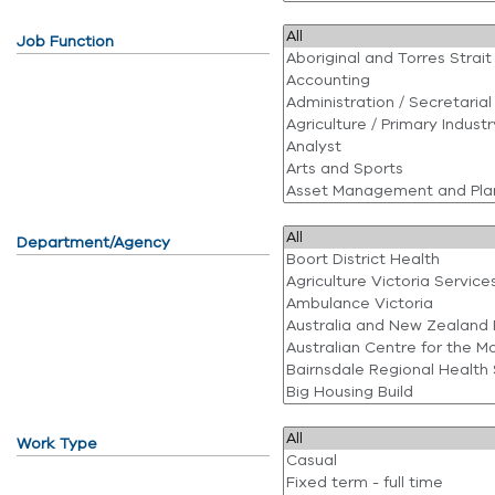
Job Function
Department/Agency
Work Type