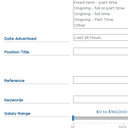
Date Advertised
Position Title
Reference
Keywords
$0
to
$160,000
Salary Range
$0
$80K