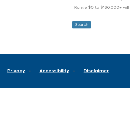
Range $0 to $160,000+ will d
Privacy
Accessibility
Disclaimer