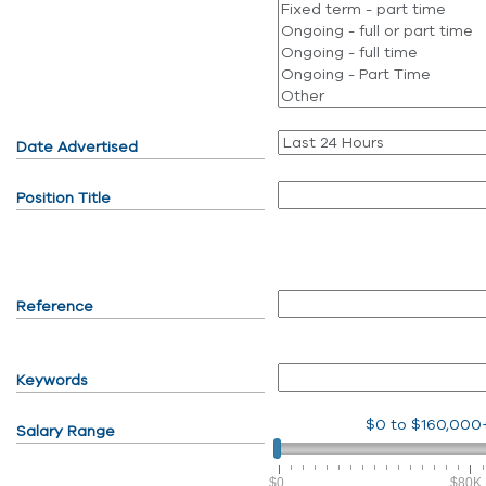
Date Advertised
Position Title
Reference
Keywords
$0
to
$160,000
Salary Range
$0
$80K