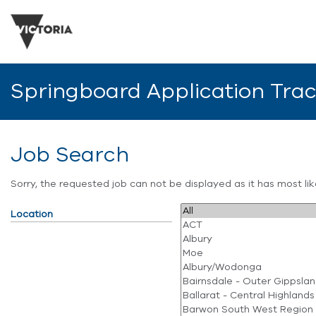
Springboard Application Tra
Job Search
Sorry, the requested job can not be displayed as it has most l
Location