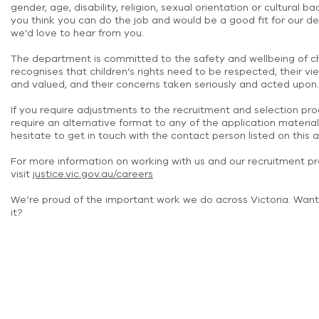
gender, age, disability, religion, sexual orientation or cultural ba
you think you can do the job and would be a good fit for our d
we’d love to hear from you.
The department is committed to the safety and wellbeing of c
recognises that children’s rights need to be respected, their 
and valued, and their concerns taken seriously and acted upon.
If you require adjustments to the recruitment and selection pro
require an alternative format to any of the application material
hesitate to get in touch with the contact person listed on this a
For more information on working with us and our recruitment p
visit
justice.vic.gov.au/careers
We’re proud of the important work we do across Victoria. Want
it?