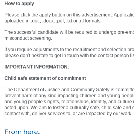
How to apply
Please click the apply button on this advertisement. Applicat
uploaded in .doc, .docx, .pdf, .txt or .rtf formats.
The successful candidate will be required to undergo pre-e
misconduct screening.
If you require adjustments to the recruitment and selection pro
please don't hesitate to get in touch with the contact person li
IMPORTANT INFORMATION:
Child safe statement of commitment
The Department of Justice and Community Safety is committed
prevent harm of any kind impacting children and young people
and young people's rights, relationships, identity, and cultur
acted upon. We aim to foster a culturally safe, child safe and
contact with, deliver services to, or are impacted by our work.
From here...