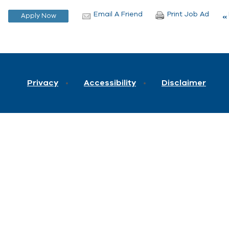
Email A Friend
Print Job Ad
Privacy
Accessibility
Disclaimer