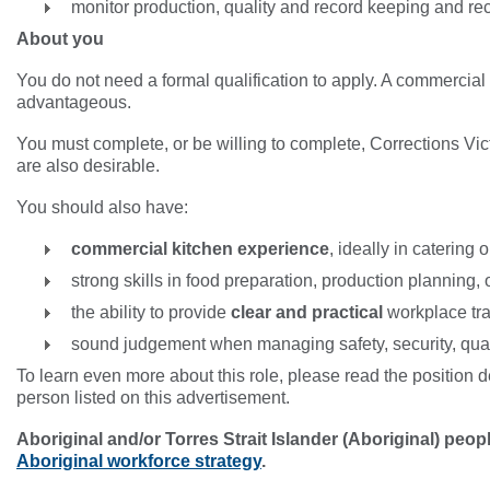
monitor production, quality and record keeping and
About you
You do not need a formal qualification to apply. A commercial 
advantageous.
You must complete, or be willing to complete, Corrections Victo
are also desirable.
You should also have:
commercial kitchen experience
, ideally in catering
strong skills in food preparation, production planning,
the ability to provide
clear and practical
workplace tr
sound judgement when managing safety, security, qua
To learn even more about this role, please read the position de
person listed on this advertisement.
Aboriginal and/or Torres Strait Islander (Aboriginal) peo
Aboriginal workforce strategy
.