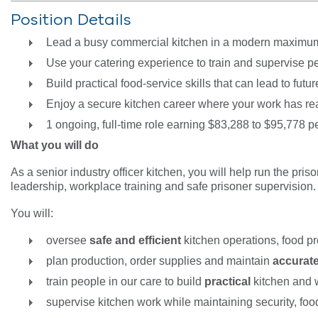
Position Details
Lead a busy commercial kitchen in a modern maximum
Use your catering experience to train and supervise p
Build practical food-service skills that can lead to fu
Enjoy a secure kitchen career where your work has re
1 ongoing, full-time role earning $83,288 to $95,778 pe
What you will do
As a senior industry officer kitchen, you will help run the pr
leadership, workplace training and safe prisoner supervision
You will:
oversee
safe and efficient
kitchen operations, food p
plan production, order supplies and maintain
accurat
train people in our care to build
practical
kitchen and 
supervise kitchen work while maintaining security, fo