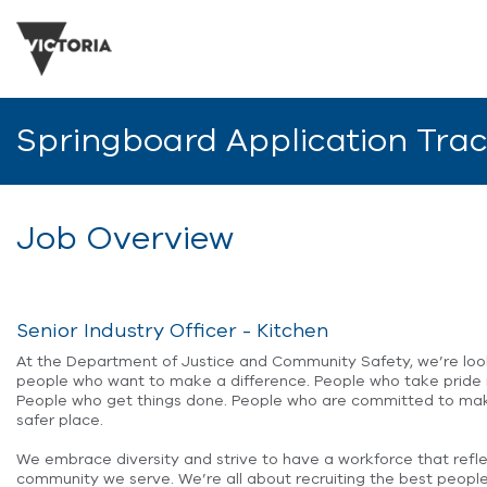
Springboard Application Tra
Job Overview
Senior Industry Officer - Kitchen
At the Department of Justice and Community Safety, we’re loo
people who want to make a difference. People who take pride i
People who get things done. People who are committed to mak
safer place.
We embrace diversity and strive to have a workforce that refl
community we serve. We’re all about recruiting the best people