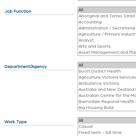
Job Function
Department/Agency
Work Type