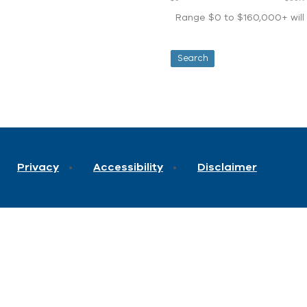
Range $0 to $160,000+ will d
Privacy
Accessibility
Disclaimer