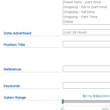
Date Advertised
Position Title
Reference
Keywords
$0
to
$160,000
Salary Range
$0
$80K