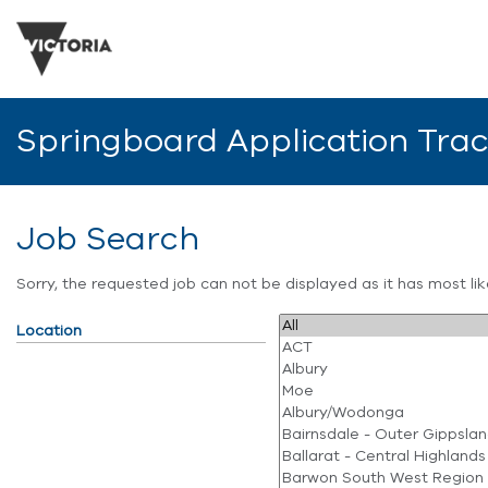
Springboard Application Tra
Job Search
Sorry, the requested job can not be displayed as it has most l
Location