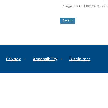
Range $0 to $160,000+ will d
Privacy
Accessibility
Disclaimer