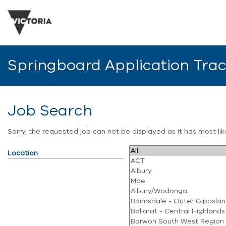
Springboard Application Tra
Job Search
Sorry, the requested job can not be displayed as it has most l
Location