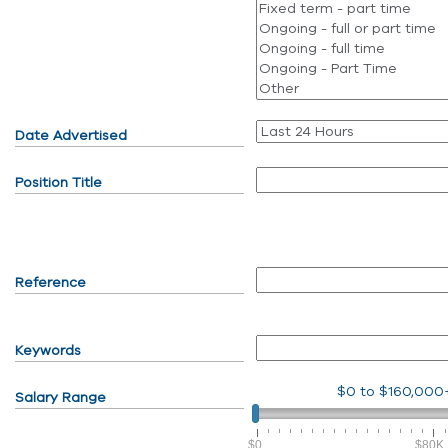
Date Advertised
Position Title
Reference
Keywords
$0
to
$160,000
Salary Range
$0
$80K