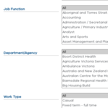
Job Function
Department/Agency
Work Type