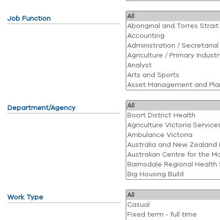
Job Function
Department/Agency
Work Type