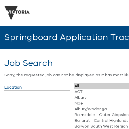
Springboard Application Tra
Job Search
Sorry, the requested job can not be displayed as it has most l
Location