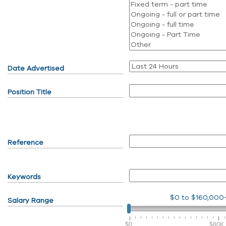
Date Advertised
Position Title
Reference
Keywords
$0
to
$160,000
Salary Range
$0
$80K