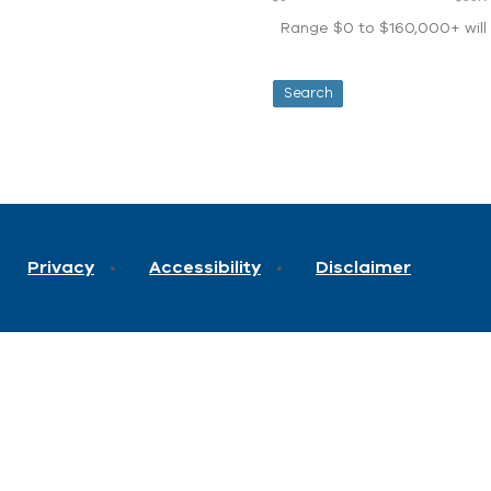
Range $0 to $160,000+ will d
Privacy
Accessibility
Disclaimer