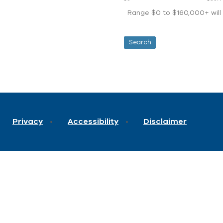
Range $0 to $160,000+ will d
Privacy
Accessibility
Disclaimer