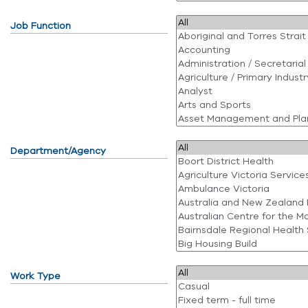
Job Function
Department/Agency
Work Type