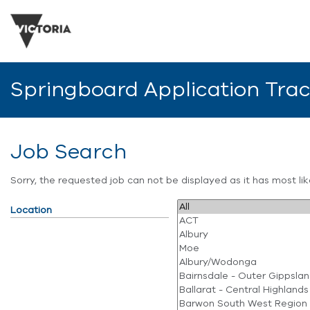
Springboard Application Tra
Job Search
Sorry, the requested job can not be displayed as it has most l
Location