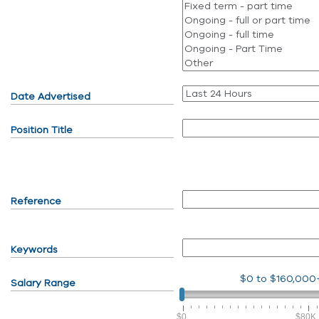
Date Advertised
Position Title
Reference
Keywords
$0
to
$160,000
Salary Range
$0
$80K