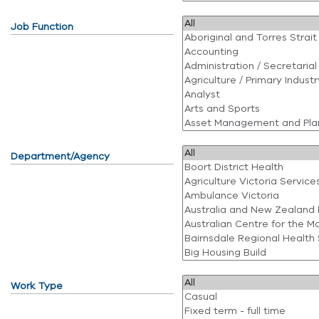
Job Function
Department/Agency
Work Type