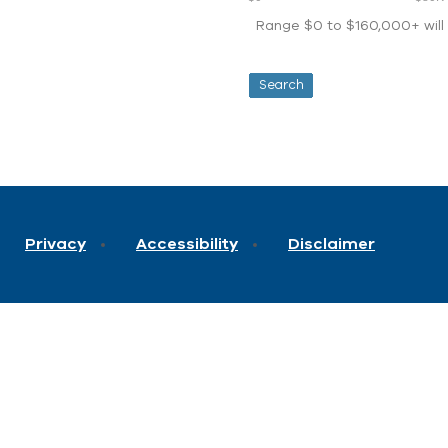
Range $0 to $160,000+ will d
Privacy
Accessibility
Disclaimer