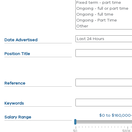
Date Advertised
Position Title
Reference
Keywords
$0
to
$160,000
Salary Range
$0
$80K