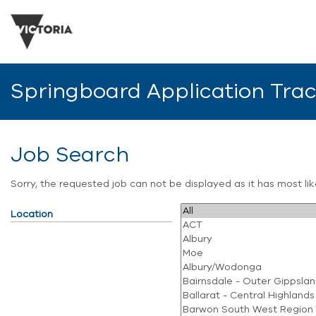
Springboard Application Tra
Job Search
Sorry, the requested job can not be displayed as it has most l
Location