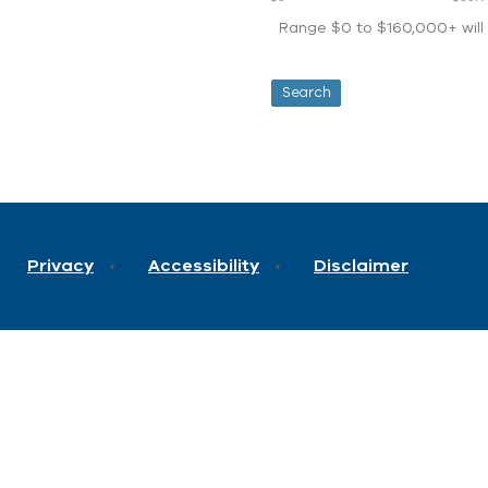
Range $0 to $160,000+ will d
Privacy
Accessibility
Disclaimer