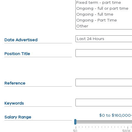
Date Advertised
Position Title
Reference
Keywords
$0
to
$160,000
Salary Range
$0
$80K