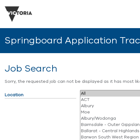
Springboard Application Tra
Job Search
Sorry, the requested job can not be displayed as it has most l
Location