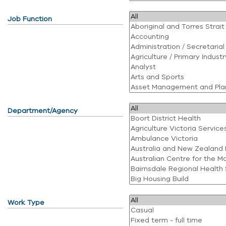
Job Function
Department/Agency
Work Type