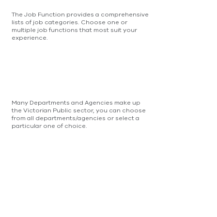
The Job Function provides a comprehensive
lists of job categories. Choose one or
multiple job functions that most suit your
experience.
Many Departments and Agencies make up
the Victorian Public sector, you can choose
from all departments/agencies or select a
particular one of choice.