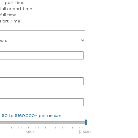
$0
to
$160,000+
per annum
$80K
$160K+