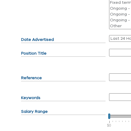
Date Advertised
Position Title
Reference
Keywords
Salary Range
$0