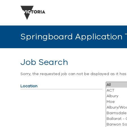
Springboard Application
Job Search
Sorry, the requested job can not be displayed as it ha
Location