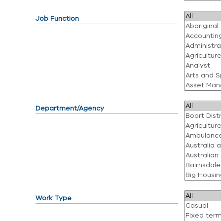
Job Function
Department/Agency
Work Type