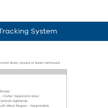
 Tracking System
s most likely closed or been removed.