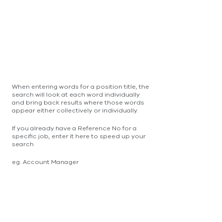
When entering words for a position title, the
search will look at each word individually
and bring back results where those words
appear either collectively or individually.
If you already have a Reference No for a
specific job, enter it here to speed up your
search
eg. Account Manager