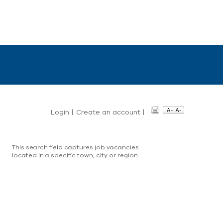
Login
|
Create an account
|
This search field captures job vacancies
located in a specific town, city or region.