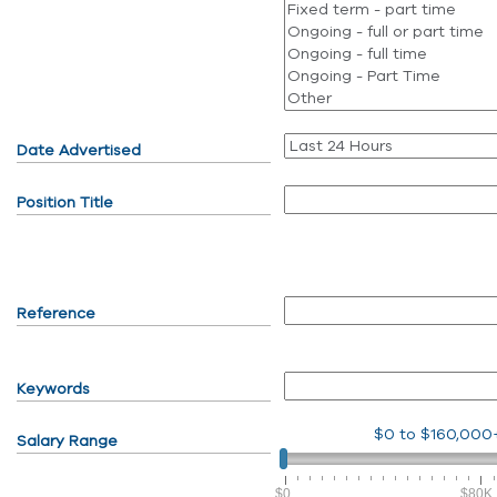
Date Advertised
Position Title
Reference
Keywords
$0
to
$160,000
Salary Range
$0
$80K