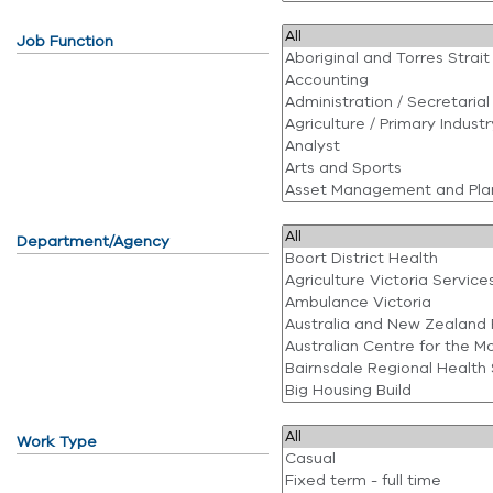
Job Function
Department/Agency
Work Type