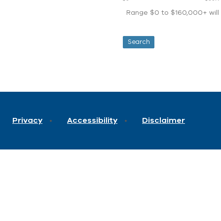
Range $0 to $160,000+ will d
Privacy
Accessibility
Disclaimer