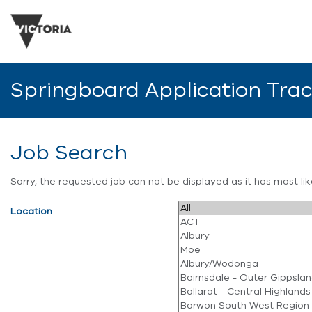
Springboard Application Tra
Job Search
Sorry, the requested job can not be displayed as it has most l
Location