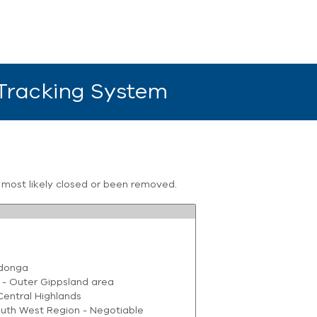
 Tracking System
s most likely closed or been removed.