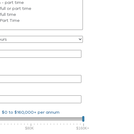
$0
to
$160,000+
per annum
$80K
$160K+