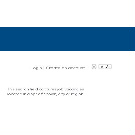
Login
|
Create an account
|
This search field captures job vacancies
located in a specific town, city or region.