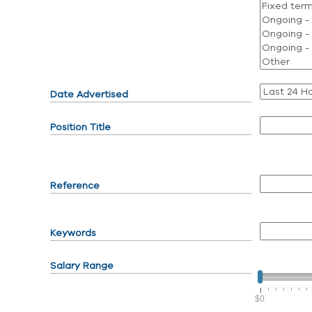
Date Advertised
Position Title
Reference
Keywords
Salary Range
$0