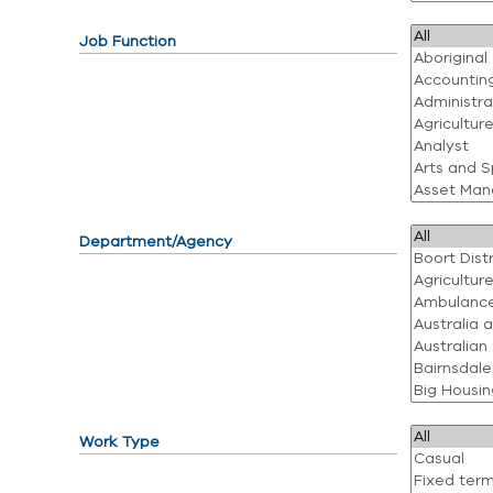
Job Function
Department/Agency
Work Type