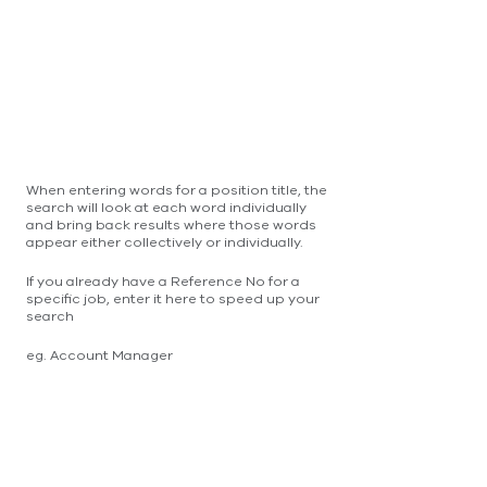
When entering words for a position title, the
search will look at each word individually
and bring back results where those words
appear either collectively or individually.
If you already have a Reference No for a
specific job, enter it here to speed up your
search
eg. Account Manager