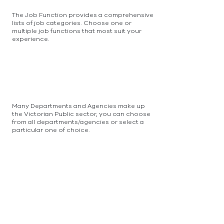
The Job Function provides a comprehensive
lists of job categories. Choose one or
multiple job functions that most suit your
experience.
Many Departments and Agencies make up
the Victorian Public sector, you can choose
from all departments/agencies or select a
particular one of choice.