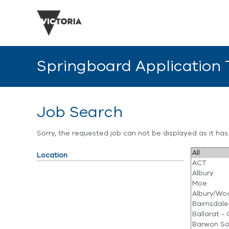
Springboard Application
Job Search
Sorry, the requested job can not be displayed as it ha
Location