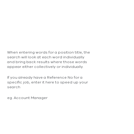
When entering words for a position title, the
search will look at each word individually
and bring back results where those words
appear either collectively or individually.
If you already have a Reference No for a
specific job, enter it here to speed up your
search
eg. Account Manager