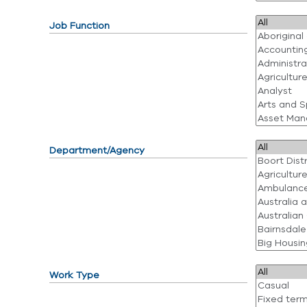
Job Function
Department/Agency
Work Type