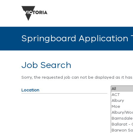
Springboard Application
Job Search
Sorry, the requested job can not be displayed as it ha
Location