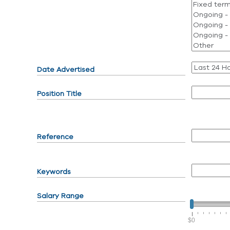
Date Advertised
Position Title
Reference
Keywords
Salary Range
$0