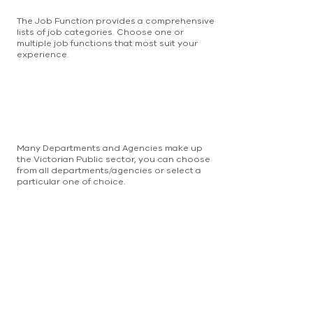
The Job Function provides a comprehensive
lists of job categories. Choose one or
multiple job functions that most suit your
experience.
Many Departments and Agencies make up
the Victorian Public sector, you can choose
from all departments/agencies or select a
particular one of choice.