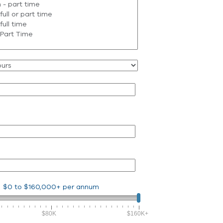
$0
to
$160,000+
per annum
$80K
$160K+