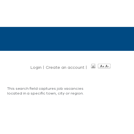
Login
|
Create an account
|
This search field captures job vacancies
located in a specific town, city or region.