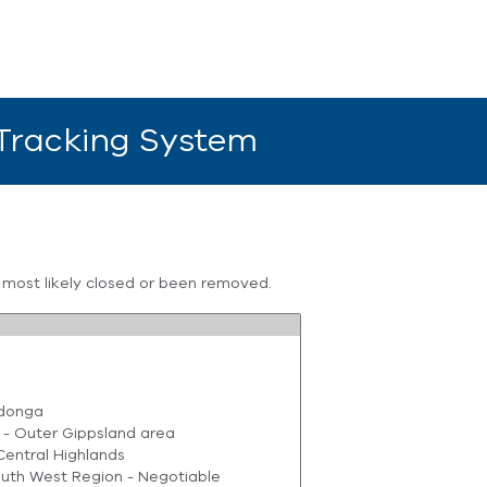
 Tracking System
s most likely closed or been removed.