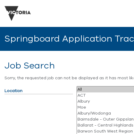
Springboard Application Tra
Job Search
Sorry, the requested job can not be displayed as it has most l
Location