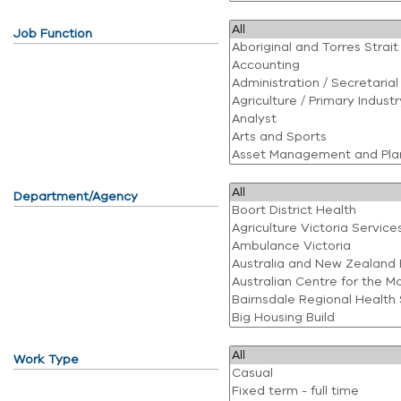
Job Function
Department/Agency
Work Type