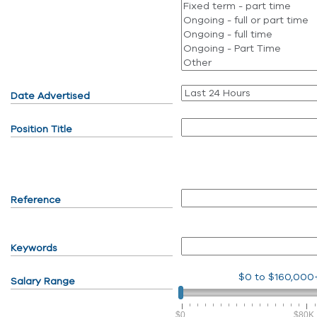
Date Advertised
Position Title
Reference
Keywords
$0
to
$160,000
Salary Range
$0
$80K