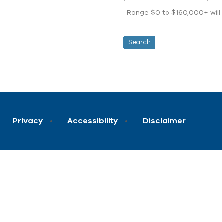
Range $0 to $160,000+ will d
Privacy
Accessibility
Disclaimer