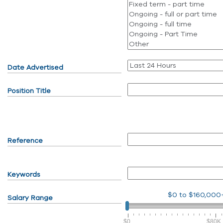
Date Advertised
Position Title
Reference
Keywords
$0
to
$160,000
Salary Range
$0
$80K