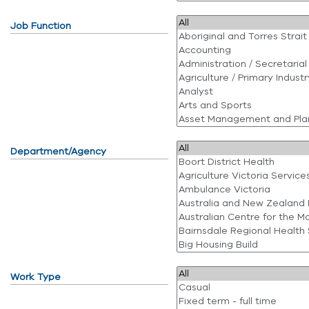
Job Function
Department/Agency
Work Type