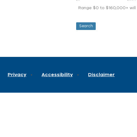
Range $0 to $160,000+ will d
Privacy
Accessibility
Disclaimer