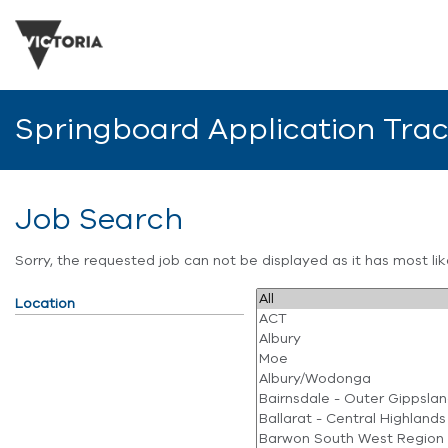
Springboard Application Tra
Job Search
Sorry, the requested job can not be displayed as it has most l
Location