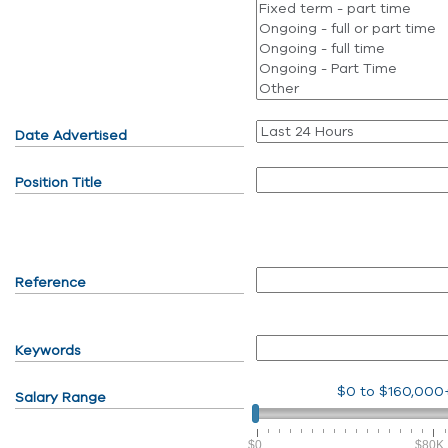
Date Advertised
Position Title
Reference
Keywords
$0
to
$160,000
Salary Range
$0
$80K