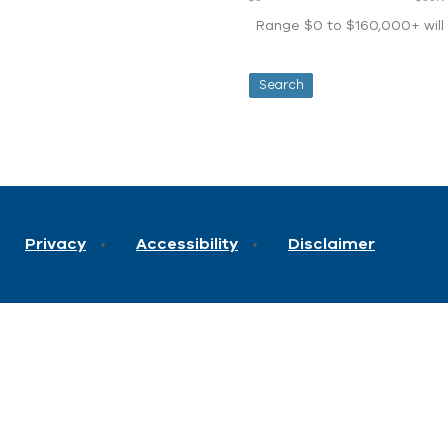
Range $0 to $160,000+ will d
Privacy
Accessibility
Disclaimer