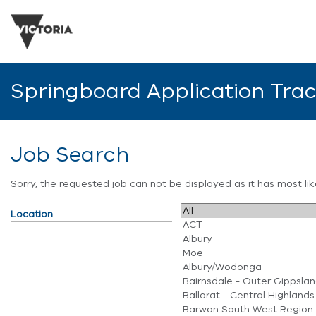
Springboard Application Tra
Job Search
Sorry, the requested job can not be displayed as it has most l
Location