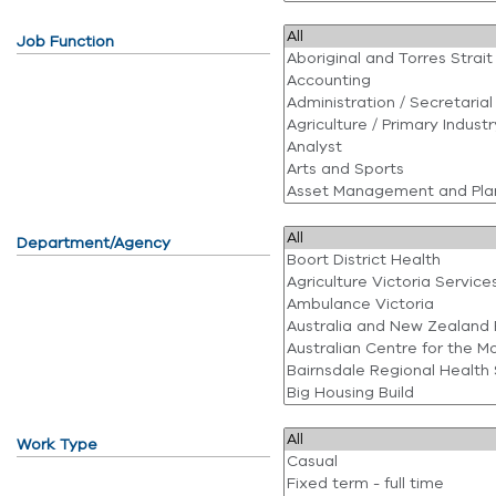
Job Function
Department/Agency
Work Type