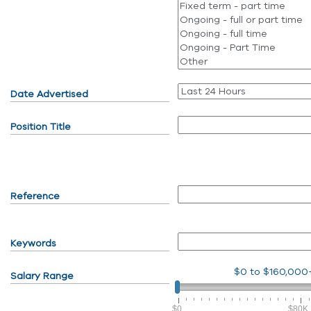
Date Advertised
Position Title
Reference
Keywords
$0
to
$160,000
Salary Range
$0
$80K