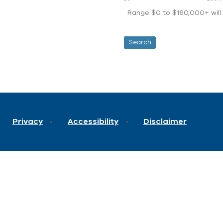
Range $0 to $160,000+ will d
Privacy
Accessibility
Disclaimer