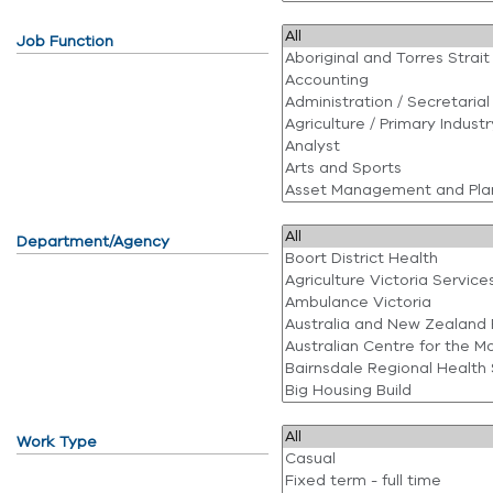
Job Function
Department/Agency
Work Type