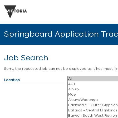
Springboard Application Tra
Job Search
Sorry, the requested job can not be displayed as it has most l
Location