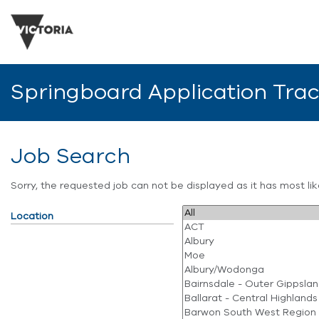
Springboard Application Tra
Job Search
Sorry, the requested job can not be displayed as it has most l
Location