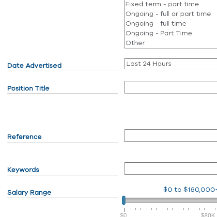
Date Advertised
Position Title
Reference
Keywords
$0
to
$160,000
Salary Range
$0
$80K