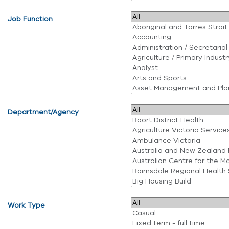
Job Function
Department/Agency
Work Type