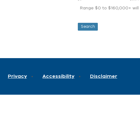
Range $0 to $160,000+ will d
Privacy
Accessibility
Disclaimer