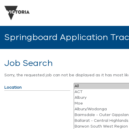
Springboard Application Tra
Job Search
Sorry, the requested job can not be displayed as it has most l
Location