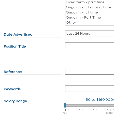
Date Advertised
Position Title
Reference
Keywords
$0
to
$160,000
Salary Range
$0
$80K