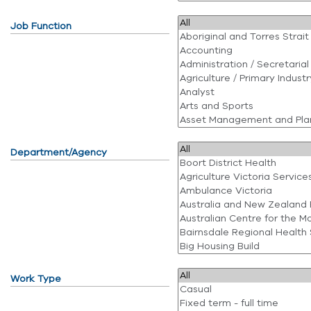
Job Function
Department/Agency
Work Type