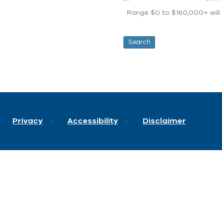
Range $0 to $160,000+ will d
Privacy
Accessibility
Disclaimer