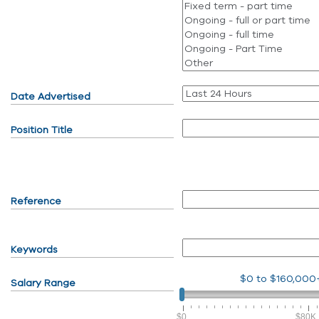
Date Advertised
Position Title
Reference
Keywords
$0
to
$160,000
Salary Range
$0
$80K