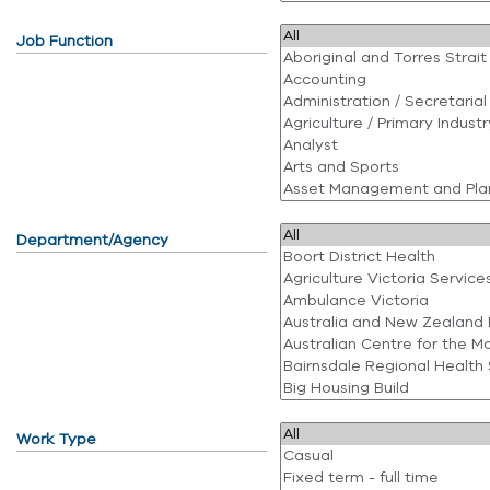
Job Function
Department/Agency
Work Type