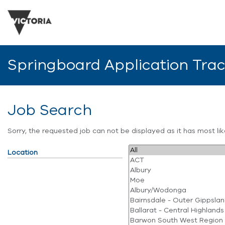
Springboard Application Tra
Job Search
Sorry, the requested job can not be displayed as it has most l
Location