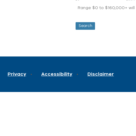
Range $0 to $160,000+ will d
Privacy
Accessibility
Disclaimer