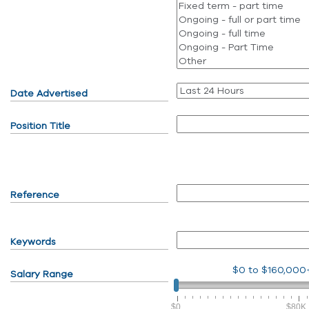
Date Advertised
Position Title
Reference
Keywords
$0
to
$160,000
Salary Range
$0
$80K