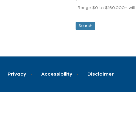
Range $0 to $160,000+ will d
Privacy
Accessibility
Disclaimer