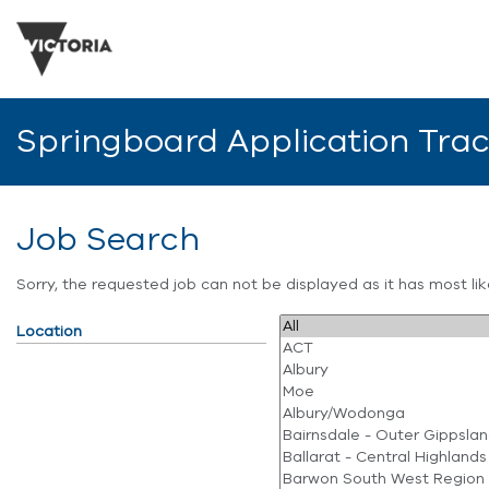
Springboard Application Tra
Job Search
Sorry, the requested job can not be displayed as it has most l
Location