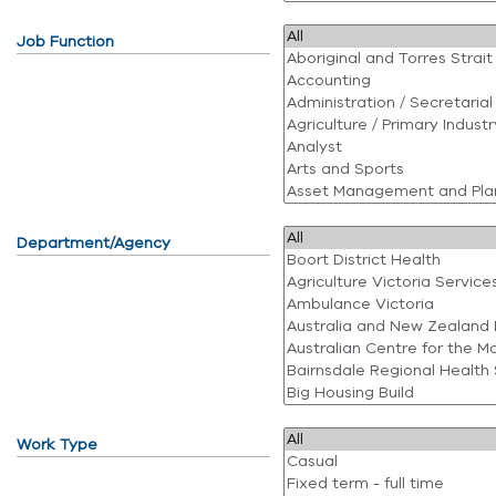
Job Function
Department/Agency
Work Type