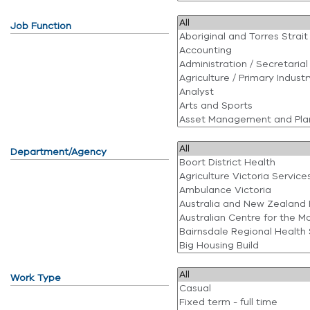
Job Function
Department/Agency
Work Type