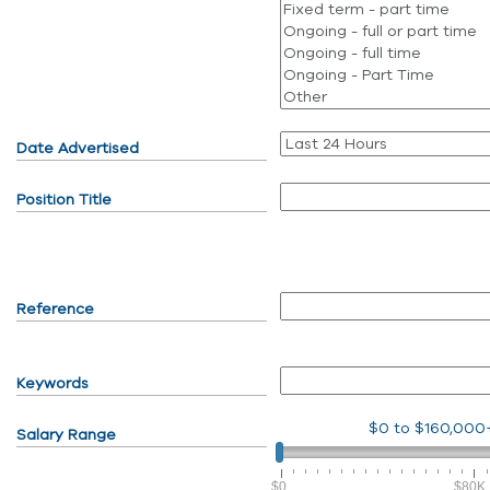
Date Advertised
Position Title
Reference
Keywords
$0
to
$160,000
Salary Range
$0
$80K