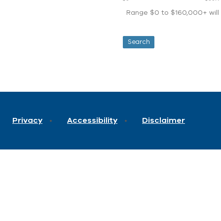
Range $0 to $160,000+ will d
Privacy
Accessibility
Disclaimer