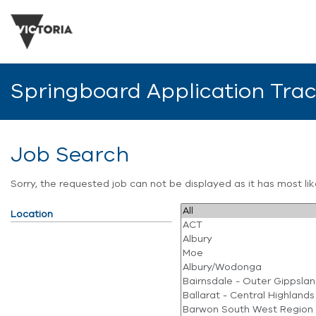
Springboard Application Tra
Job Search
Sorry, the requested job can not be displayed as it has most l
Location