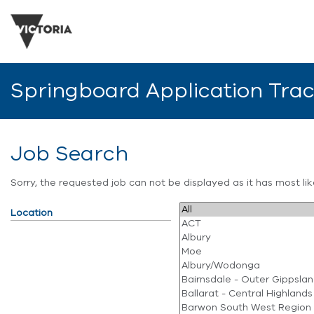
Springboard Application Tra
Job Search
Sorry, the requested job can not be displayed as it has most l
Location