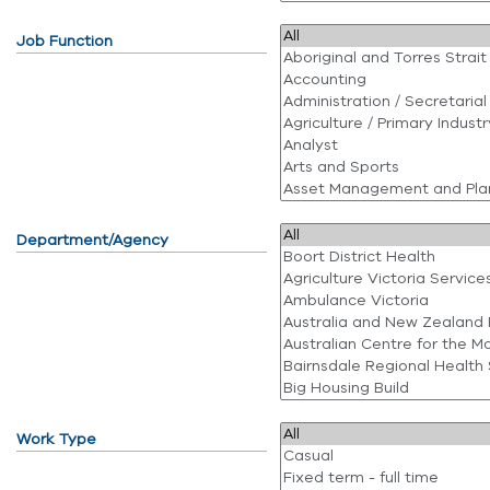
Job Function
Department/Agency
Work Type