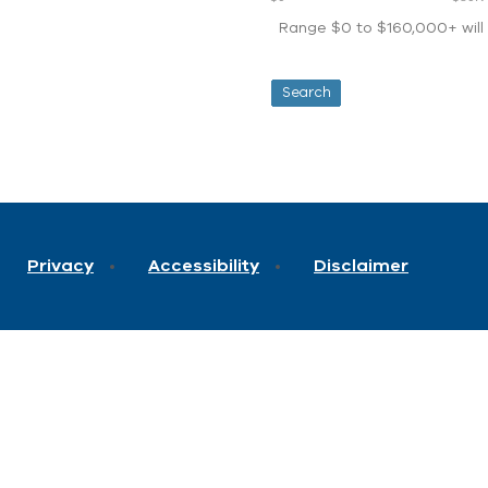
Range $0 to $160,000+ will d
Privacy
Accessibility
Disclaimer