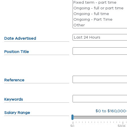
Date Advertised
Position Title
Reference
Keywords
$0
to
$160,000
Salary Range
$0
$80K