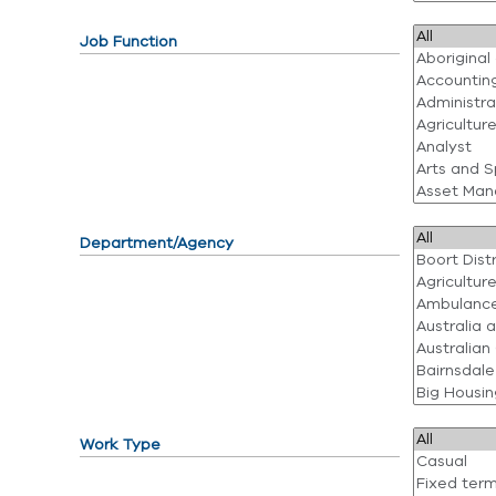
Job Function
Department/Agency
Work Type