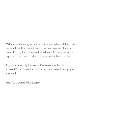
When entering words for a position title, the
search will look at each word individually
and bring back results where those words
appear either collectively or individually.
If you already have a Reference No for a
specific job, enter it here to speed up your
search
eg. Account Manager