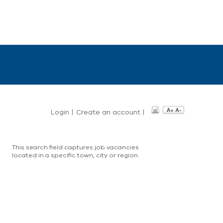
Login
|
Create an account
|
This search field captures job vacancies
located in a specific town, city or region.