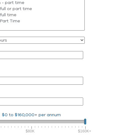
$0
to
$160,000+
per annum
$80K
$160K+