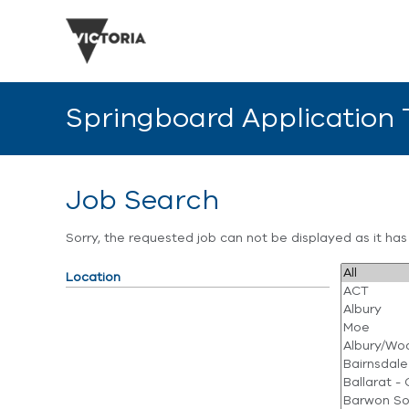
Springboard Application
Job Search
Sorry, the requested job can not be displayed as it ha
Location