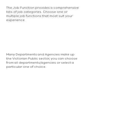
The Job Function provides a comprehensive
lists of job categories. Choose one or
multiple job functions that most suit your
experience.
Many Departments and Agencies make up
the Victorian Public sector, you can choose
from all departments/agencies or select a
particular one of choice.