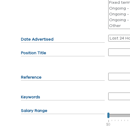
Date Advertised
Position Title
Reference
Keywords
Salary Range
$0