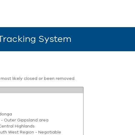
 Tracking System
s most likely closed or been removed.