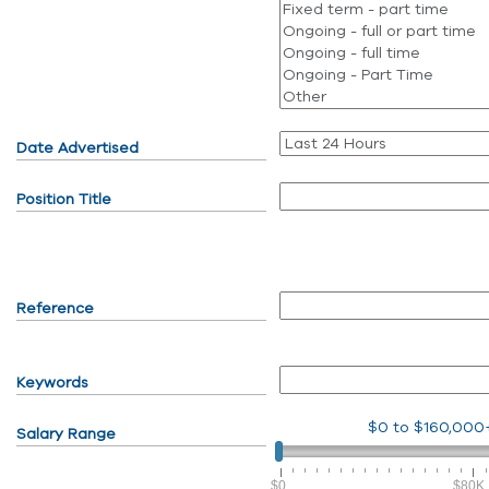
Date Advertised
Position Title
Reference
Keywords
$0
to
$160,000
Salary Range
$0
$80K