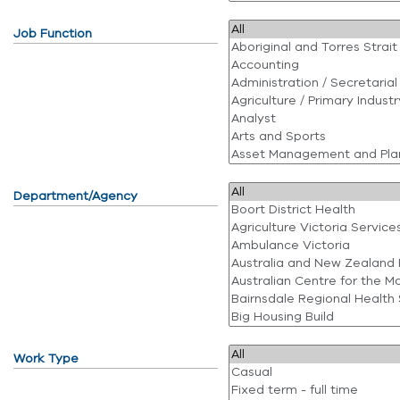
Job Function
Department/Agency
Work Type