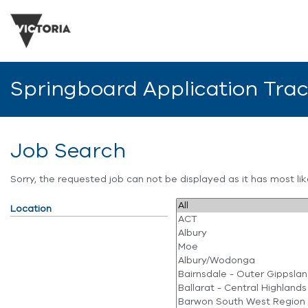
Springboard Application Tra
Job Search
Sorry, the requested job can not be displayed as it has most l
Location