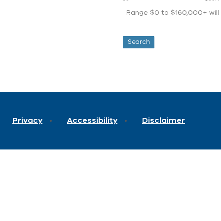
Range $0 to $160,000+ will d
Privacy
Accessibility
Disclaimer