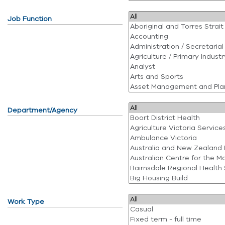
Job Function
Department/Agency
Work Type