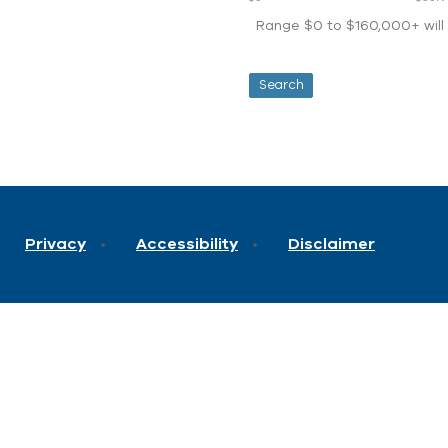
Range $0 to $160,000+ will d
Privacy
Accessibility
Disclaimer