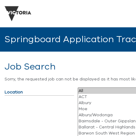
Springboard Application Tra
Job Search
Sorry, the requested job can not be displayed as it has most l
Location