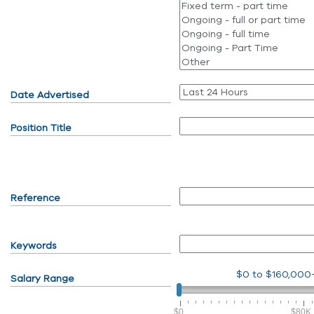
Date Advertised
Position Title
Reference
Keywords
$0
to
$160,000
Salary Range
$0
$80K