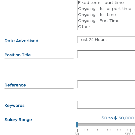
Date Advertised
Position Title
Reference
Keywords
$0
to
$160,000
Salary Range
$0
$80K