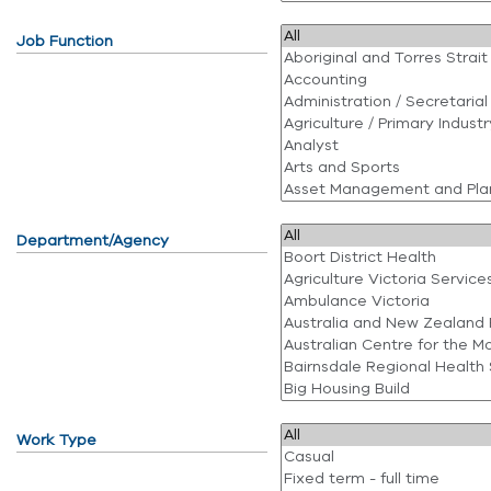
Job Function
Department/Agency
Work Type