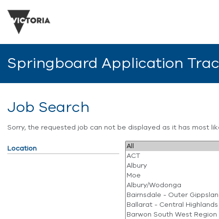
Springboard Application Tra
Job Search
Sorry, the requested job can not be displayed as it has most l
Location