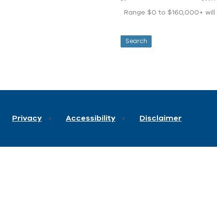
Range $0 to $160,000+ will d
Privacy
Accessibility
Disclaimer