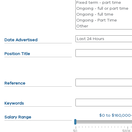
Date Advertised
Position Title
Reference
Keywords
$0
to
$160,000
Salary Range
$0
$80K