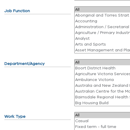
Job Function
Department/Agency
Work Type