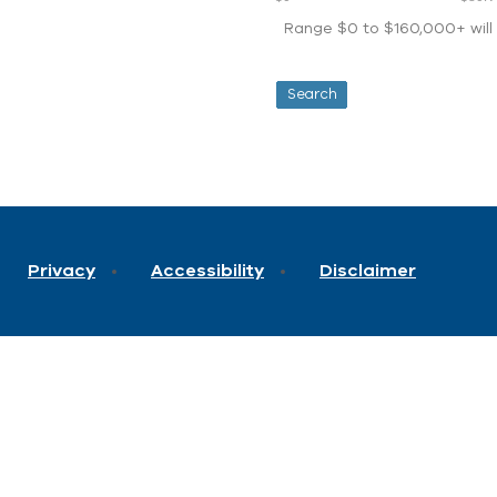
Range $0 to $160,000+ will d
Privacy
Accessibility
Disclaimer