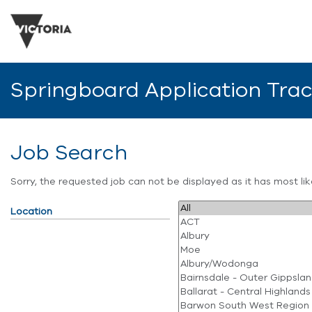
Springboard Application Tra
Job Search
Sorry, the requested job can not be displayed as it has most l
Location