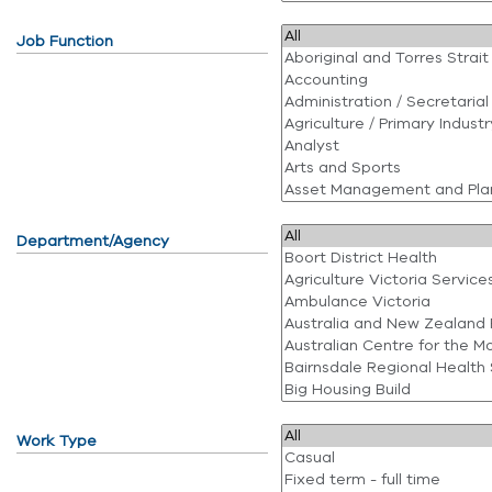
Job Function
Department/Agency
Work Type