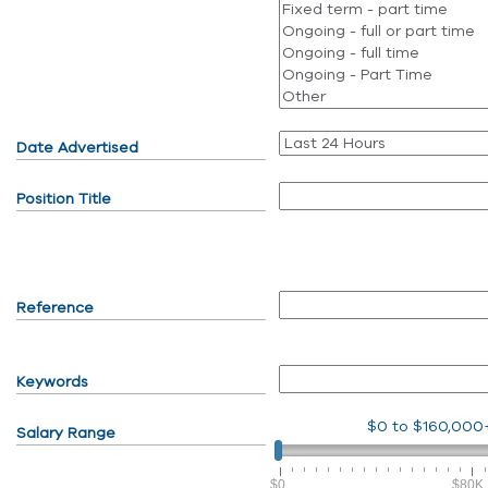
Date Advertised
Position Title
Reference
Keywords
$0
to
$160,000
Salary Range
$0
$80K