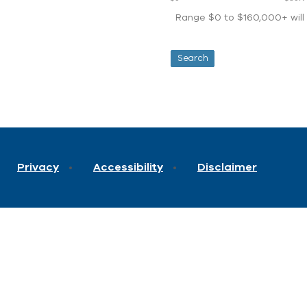
Range $0 to $160,000+ will d
Privacy
Accessibility
Disclaimer