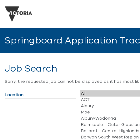
Springboard Application Tra
Job Search
Sorry, the requested job can not be displayed as it has most l
Location