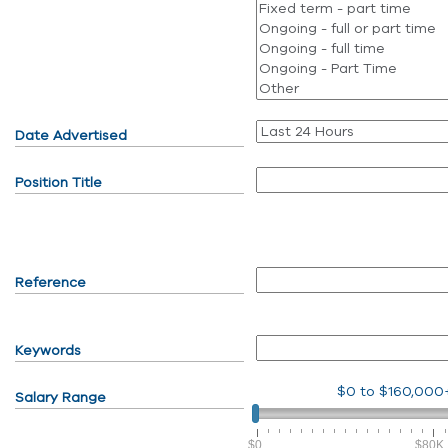
Date Advertised
Position Title
Reference
Keywords
$0
to
$160,000
Salary Range
$0
$80K