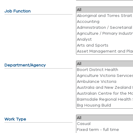
Job Function
Department/Agency
Work Type