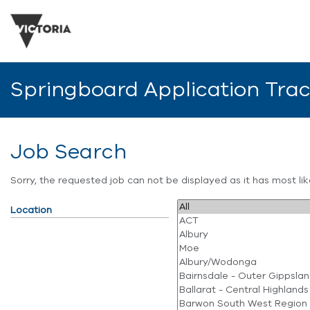
Springboard Application Tra
Job Search
Sorry, the requested job can not be displayed as it has most l
Location