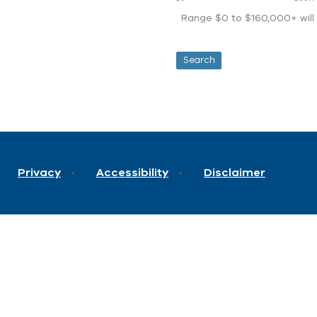
Range $0 to $160,000+ will d
Privacy
Accessibility
Disclaimer