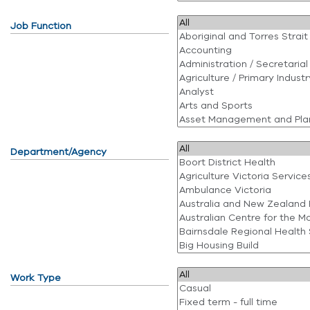
Job Function
Department/Agency
Work Type