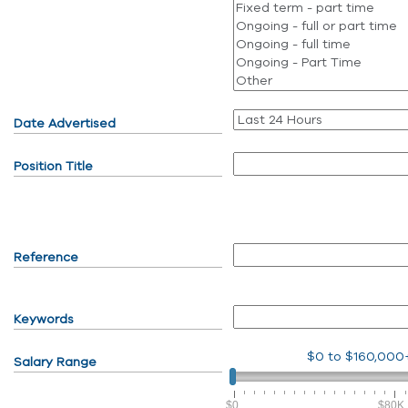
Date Advertised
Position Title
Reference
Keywords
$0
to
$160,000
Salary Range
$0
$80K