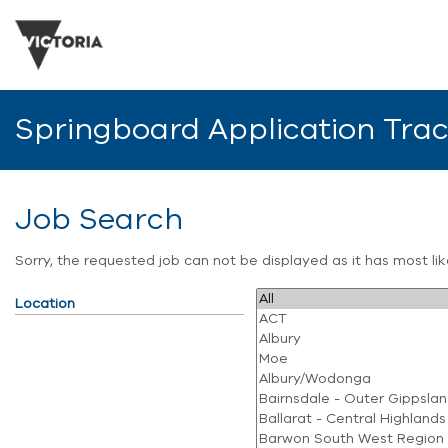
Springboard Application Tra
Job Search
Sorry, the requested job can not be displayed as it has most l
Location