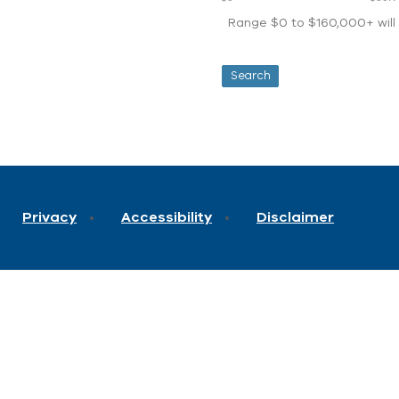
Range $0 to $160,000+ will d
Privacy
Accessibility
Disclaimer